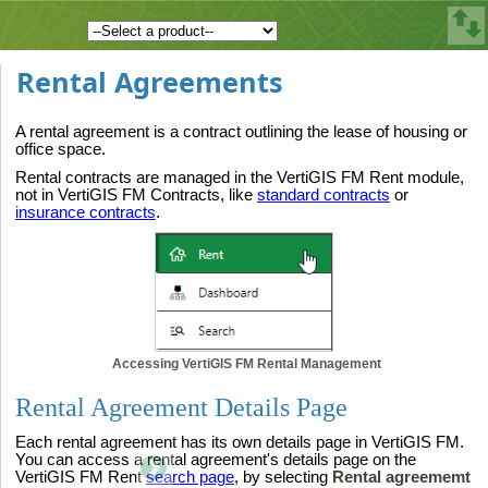
Rental Agreements
A rental agreement is a contract outlining the lease of housing or
office space.
Rental contracts are managed in the VertiGIS FM Rent module,
not in VertiGIS FM Contracts, like
standard contracts
or
insurance contracts
.
Accessing VertiGIS FM Rental Management
Rental Agreement Details Page
Each rental agreement has its own details page in VertiGIS FM.
You can access a rental agreement's details page on the
VertiGIS FM Rent
search page
, by selecting
Rental agreememt