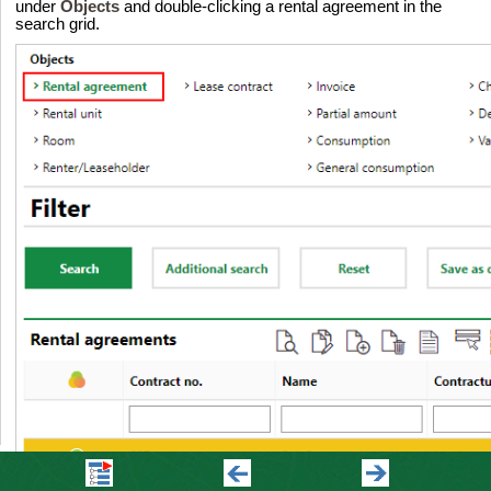
under
Objects
and double-clicking a rental agreement in the
search grid.