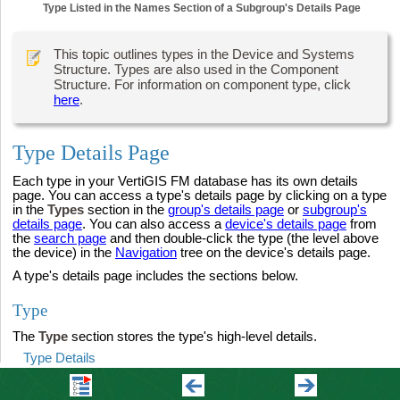
Type Listed in the Names Section of a Subgroup's Details Page
This topic outlines types in the Device and Systems
Structure. Types are also used in the Component
Structure. For information on component type, click
here
.
Type Details Page
Each type in your VertiGIS FM database has its own details
page. You can access a type's details page by clicking on a type
in the
Types
section in the
group's details page
or
subgroup's
details page
. You can also access a
device's details page
from
the
search page
and then double-click the type (the level above
the device) in the
Navigation
tree on the device's details page.
A type's details page includes the sections below.
Type
The
Type
section stores the type's high-level details.
Type Details
Field
Description