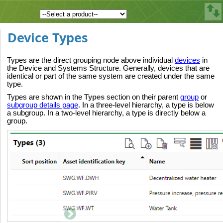
Device Types
Types are the direct grouping node above individual
devices
in
the Device and Systems Structure. Generally, devices that are
identical or part of the same system are created under the same
type.
Types are shown in the
Types
section on their parent
group
or
subgroup details page
. In a three-level hierarchy, a type is below
a subgroup. In a two-level hierarchy, a type is directly below a
group.