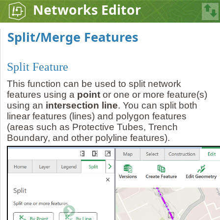
Networks Editor
Split/Merge Features
Split Feature
This function can be used to split network
features using a
point
or one or more feature(s)
using an
intersection line
. You can split both
linear features (lines) and polygon features
(areas such as Protective Tubes, Trench
Boundary, and other polyline features).