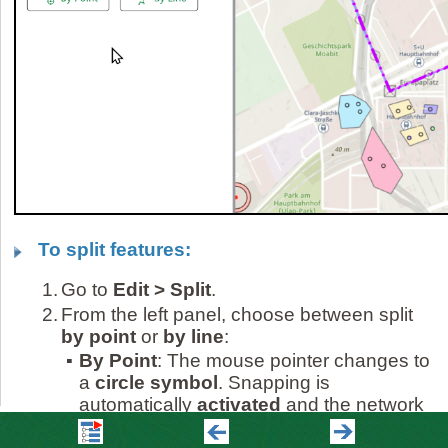
To split features:
1.
Go to
Edit > Split
.
2.
From the left panel, choose between split
by point
or
by line
:
▪
By Point
: The mouse pointer changes to
a
circle symbol
. Snapping is
automatically
activated
and the network
feature to be split is highlighted when you