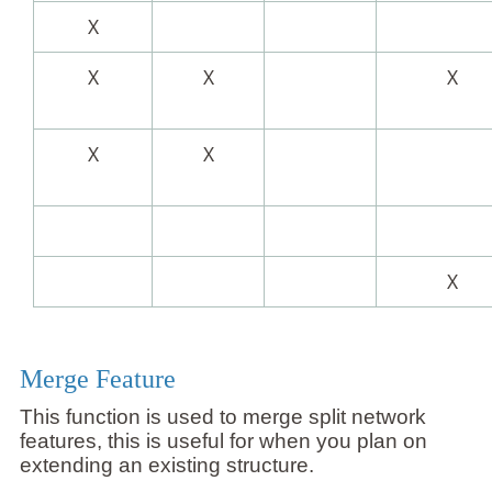
X
X
X
X
X
X
X
Merge Feature
This function is used to merge split network
features, this is useful for when you plan on
extending an existing structure.