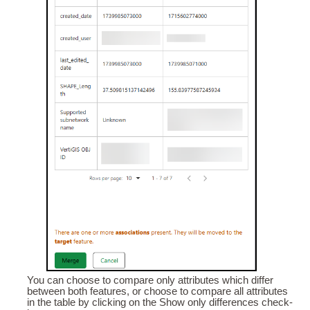
You can choose to compare only attributes which differ
between both features, or choose to compare all attributes
in the table by clicking on the Show only differences check-