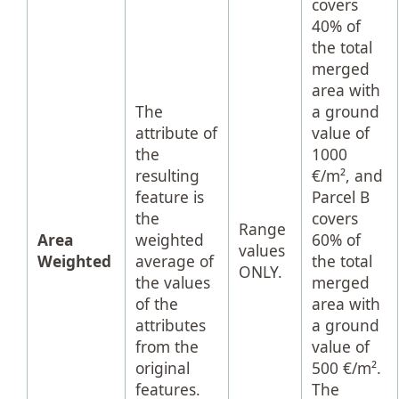
covers
40% of
the total
merged
area with
The
a ground
attribute of
value of
the
1000
resulting
€/m², and
feature is
Parcel B
the
covers
Range
Area
weighted
60% of
values
Weighted
average of
the total
ONLY.
the values
merged
of the
area with
attributes
a ground
from the
value of
original
500 €/m².
features.
The