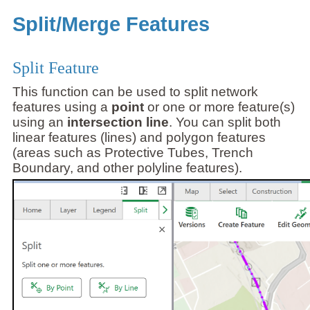
Split/Merge Features
Split Feature
This function can be used to split network
features using a
point
or one or more feature(s)
using an
intersection line
. You can split both
linear features (lines) and polygon features
(areas such as Protective Tubes, Trench
Boundary, and other polyline features).