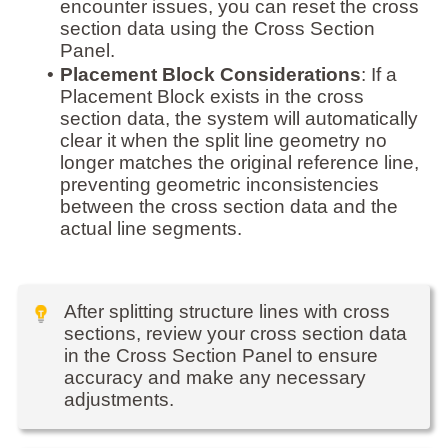
encounter issues, you can reset the cross
section data using the Cross Section
Panel.
•
Placement Block Considerations
: If a
Placement Block exists in the cross
section data, the system will automatically
clear it when the split line geometry no
longer matches the original reference line,
preventing geometric inconsistencies
between the cross section data and the
actual line segments.
After splitting structure lines with cross
sections, review your cross section data
in the Cross Section Panel to ensure
accuracy and make any necessary
adjustments.