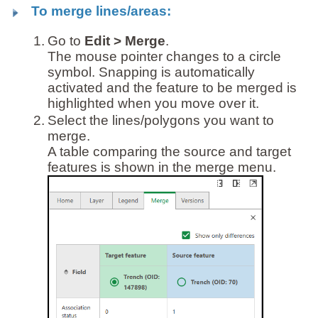
To merge lines/areas:
1.
Go to
Edit > Merge
.
The mouse pointer changes to a circle
symbol. Snapping is automatically
activated and the feature to be merged is
highlighted when you move over it.
2.
Select the lines/polygons you want to
merge.
A table comparing the source and target
features is shown in the merge menu.