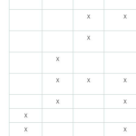
X
X
X
X
X
X
X
X
X
X
X
X