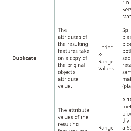
"In
Ser
sta
The
Spli
attributes of
plas
the resulting
pip
Coded
features take
bot
&
Duplicate
on a copy of
se
Range
the original
ret
Values.
object's
sa
attribute
mat
value.
(pla
A 1
met
The attribute
pip
values of the
div
resulting
Range
a 6