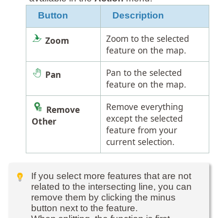
Button
Description
Zoom to the selected
Zoom
feature on the map.
Pan to the selected
Pan
feature on the map.
Remove everything
Remove
except the selected
Other
feature from your
current selection.
If you select more features that are not
related to the intersecting line, you can
remove them by clicking the minus
button next to the feature.