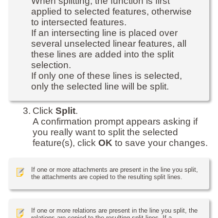
When splitting, the function is first
applied to selected features, otherwise
to intersected features.
If an intersecting line is placed over
several unselected linear features, all
these lines are added into the split
selection.
If only one of these lines is selected,
only the selected line will be split.
3.
Click
Split
.
A confirmation prompt appears asking if
you really want to split the selected
feature(s), click
OK
to save your changes.
If one or more attachments are present in the line you split,
the attachments are copied to the resulting split lines.
If one or more relations are present in the line you split, the
relations are copied to the resulting split lines. If a