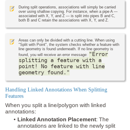
During split operations, associations will simply be carried
over using shallow copying. For instance, when a pipe A —
associated with X, Y, and Z — is split into pipes B and C,
both B and C retain the associations with X, Y, and Z.
Areas can only be divided with a cutting line. When using
"Split with Point", the system checks whether a feature with
line geometry is found underneath. If no line geometry is
"Error
found, you will receive an error message:
splitting a feature with a
point! No feature with line
geometry found."
Handling Linked Annotations When Splitting
Features
When you split a line/polygon with linked
annotations:
•
Linked Annotation Placement
: The
annotations are linked to the newly split