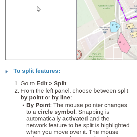
To split features:
1.
Go to
Edit > Split
.
2.
From the left panel, choose between split
by point
or
by line
:
▪
By Point
: The mouse pointer changes
to a
circle symbol
. Snapping is
automatically
activated
and the
network feature to be split is highlighted
when you move over it. The mouse