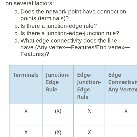
on several factors:
a.
Does the network point have connection
points (terminals)?
b.
Is there a junction-edge rule?
c.
Is there a junction-edge-junction rule?
d.
What edge connectivity does the line
have (Any vertex—Features/End vertex—
Features)?
Terminals
Junction-
Edge-
Edge
Edge
Junction-
Connectivi
Rule
Edge
Any Verte
Rule
X
(X)
X
X
X
(X)
X