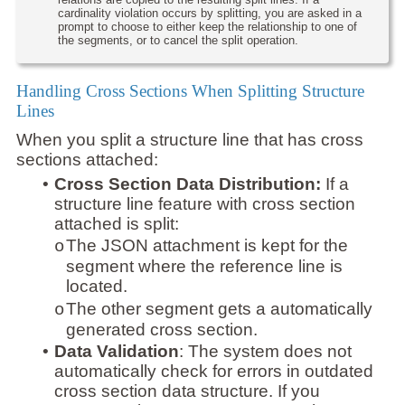
cardinality violation occurs by splitting, you are asked in a
prompt to choose to either keep the relationship to one of
the segments, or to cancel the split operation.
Handling Cross Sections When Splitting Structure
Lines
When you split a structure line that has cross
sections attached:
•
Cross Section Data Distribution:
If a
structure line feature with cross section
attached is split:
The JSON attachment is kept for the
o
segment where the reference line is
located.
The other segment gets a automatically
o
generated cross section.
•
Data Validation
: The system does not
automatically check for errors in outdated
cross section data structure. If you