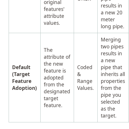
original
results in
features'
a new 20
attribute
meter
values.
long pipe.
Merging
two pipes
The
results in
attribute of
a new
the new
Default
Coded
pipe that
feature is
(Target
&
inherits all
adopted
Feature
Range
properties
from the
Adoption)
Values.
from the
designated
pipe you
target
selected
feature.
as the
target.