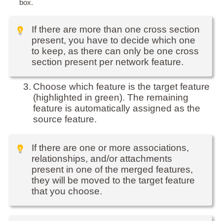
box.
If there are more than one cross section
present, you have to decide which one
to keep, as there can only be one cross
section present per network feature.
3.
Choose which feature is the target feature
(highlighted in green). The remaining
feature is automatically assigned as the
source feature.
If there are one or more associations,
relationships, and/or attachments
present in one of the merged features,
they will be moved to the target feature
that you choose.