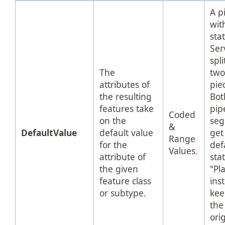
A p
wit
sta
Ser
spli
The
tw
attributes of
pie
the resulting
Bot
features take
pip
Coded
on the
se
&
DefaultValue
default value
get
Range
for the
def
Values.
attribute of
sta
the given
"Pl
feature class
ins
or subtype.
kee
the
ori