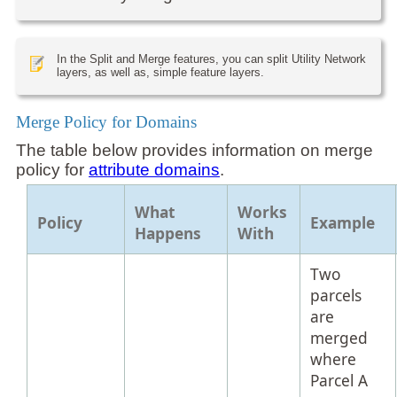
In the Split and Merge features, you can split Utility Network
layers, as well as, simple feature layers.
Merge Policy for Domains
The table below provides information on merge
policy for
attribute domains
.
What
Works
Policy
Example
Happens
With
Two
parcels
are
merged
where
Parcel A