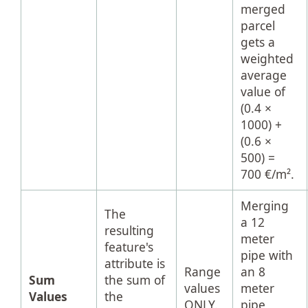
merged
parcel
gets a
weighted
average
value of
(0.4 ×
1000) +
(0.6 ×
500) =
700 €/m².
Merging
The
a 12
resulting
meter
feature's
pipe with
attribute is
Range
an 8
Sum
the sum of
values
meter
Values
the
ONLY.
pipe