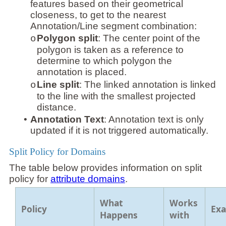
features based on their geometrical
closeness, to get to the nearest
Annotation/Line segment combination:
Polygon split
: The center point of the
o
polygon is taken as a reference to
determine to which polygon the
annotation is placed.
Line split
: The linked annotation is linked
o
to the line with the smallest projected
distance.
•
Annotation Text
: Annotation text is only
updated if it is not triggered automatically.
Split Policy for Domains
The table below provides information on split
policy for
attribute domains
.
What
Works
Policy
Ex
Happens
with