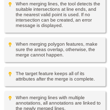
When merging lines, the tool detects the
suitable intersections at line ends, and
the nearest valid point is used. If no
intersection can be created, an error
message is displayed.
When merging polygon features, make
sure the areas overlap, otherwise, the
merge cannot happen.
The target feature keeps all of its
attributes after the merge is complete.
When merging lines with multiple
annotations, all annotations are linked to
the newly merged lines.