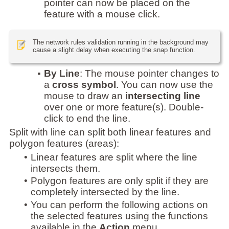
pointer can now be placed on the
feature with a mouse click.
The network rules validation running in the background may
cause a slight delay when executing the snap function.
▪
By Line
: The mouse pointer changes to
a
cross symbol
. You can now use the
mouse to draw an
intersecting line
over one or more feature(s). Double-
click to end the line.
Split with line can split both linear features and
polygon features (areas):
•
Linear features are split where the line
intersects them.
•
Polygon features are only split if they are
completely intersected by the line.
•
You can perform the following actions on
the selected features using the functions
available in the
Action
menu.