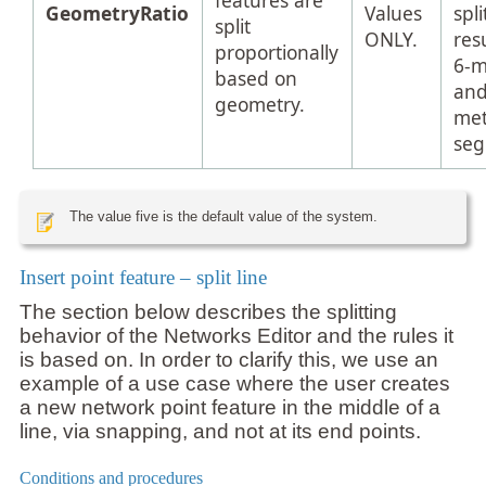
features are
GeometryRatio
Values
spli
split
ONLY.
resu
proportionally
6-m
based on
and
geometry.
met
seg
The value five is the default value of the system.
Insert point feature – split line
The section below describes the splitting
behavior of the Networks Editor and the rules it
is based on. In order to clarify this, we use an
example of a use case where the user creates
a new network point feature in the middle of a
line, via snapping, and not at its end points.
Conditions and procedures