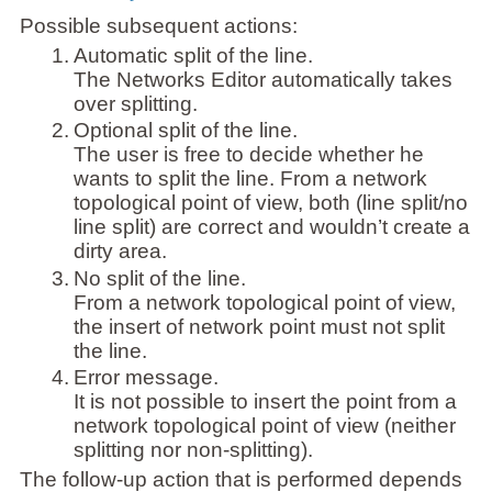
Possible subsequent actions:
1.
Automatic split of the line.
The Networks Editor automatically takes
over splitting.
2.
Optional split of the line.
The user is free to decide whether he
wants to split the line. From a network
topological point of view, both (line split/no
line split) are correct and wouldn’t create a
dirty area.
3.
No split of the line.
From a network topological point of view,
the insert of network point must not split
the line.
4.
Error message.
It is not possible to insert the point from a
network topological point of view (neither
splitting nor non-splitting).
The follow-up action that is performed depends