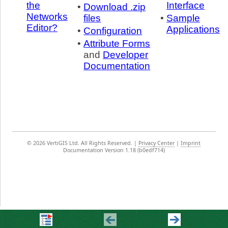
the
Interface
•
Download .zip
Networks
files
•
Sample
Editor?
Applications
•
Configuration
•
Attribute Forms
and
Developer
Documentation
©
2026 VertiGIS Ltd. All Rights Reserved.
|
Privacy Center
|
Imprint
Documentation Version 1.18 (b0edf714)