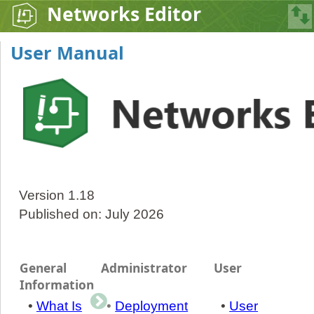
Networks Editor
User Manual
Version 1.18
Published on: July 2026
General
Administrator
User
Information
•
What Is
•
Deployment
•
User