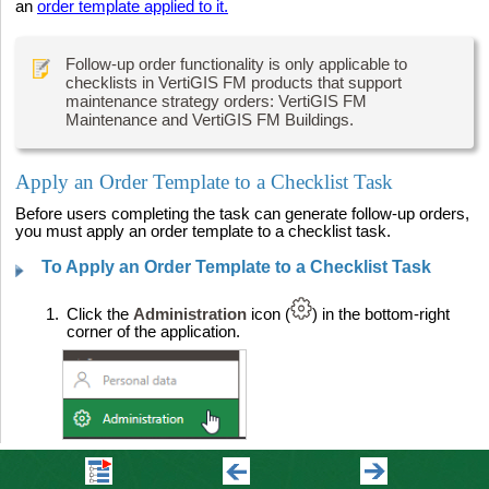
an
order template applied to it.
Follow-up order functionality is only applicable to
checklists in VertiGIS FM products that support
maintenance strategy orders: VertiGIS FM
Maintenance and VertiGIS FM Buildings.
Apply an Order Template to a Checklist Task
Before users completing the task can generate follow-up orders,
you must apply an order template to a checklist task.
To Apply an Order Template to a Checklist Task
1.
Click the
Administration
icon (
) in the bottom-right
corner of the application.
2.
Expand
Master data
and then click
Checklists
.
3.
Double-click
Maintenance
.