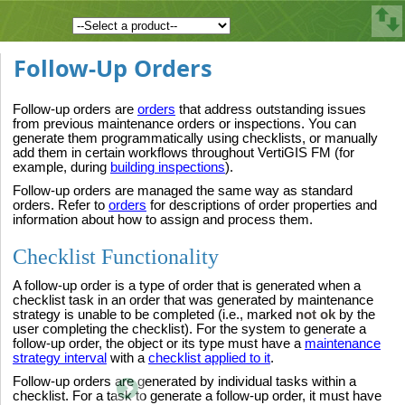
Follow-Up Orders
Follow-up orders are
orders
that address outstanding issues
from previous maintenance orders or inspections. You can
generate them programmatically using checklists, or manually
add them in certain workflows throughout VertiGIS FM (for
example, during
building inspections
).
Follow-up orders are managed the same way as standard
orders. Refer to
orders
for descriptions of order properties and
information about how to assign and process them.
Checklist Functionality
A follow-up order is a type of order that is generated when a
checklist task in an order that was generated by maintenance
strategy is unable to be completed (i.e., marked
not ok
by the
user completing the checklist). For the system to generate a
follow-up order, the object or its type must have a
maintenance
strategy interval
with a
checklist applied to it
.
Follow-up orders are generated by individual tasks within a
checklist. For a task to generate a follow-up order, it must have