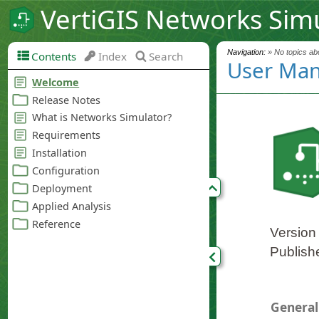
VertiGIS Networks Sim
Navigation:
» No topics abo
Contents
Index
Search
User Man
Version
Publish
General