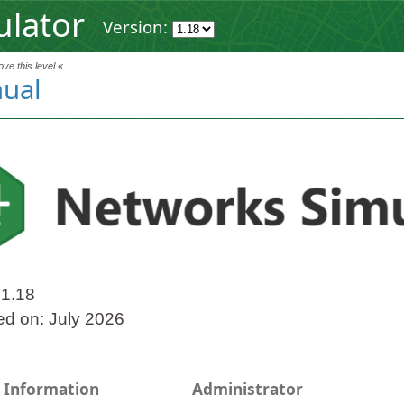
ulator
Version:
ve this level «
ual
 1.18
ed on: July 2026
 Information
Administrator