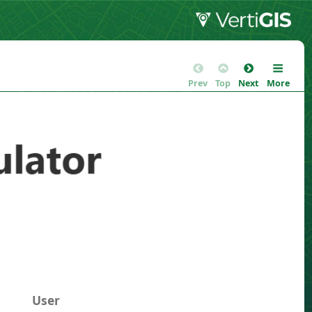
Prev
Top
Next
More
User