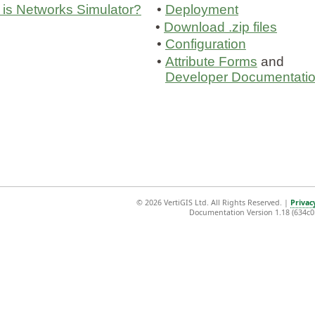
is Networks Simulator?
•
Deployment
•
Download .zip files
•
Configuration
•
Attribute Forms
and
Developer Documentati
©
2026 VertiGIS Ltd. All Rights Reserved.
|
Privac
Documentation Version 1.18 (634c0