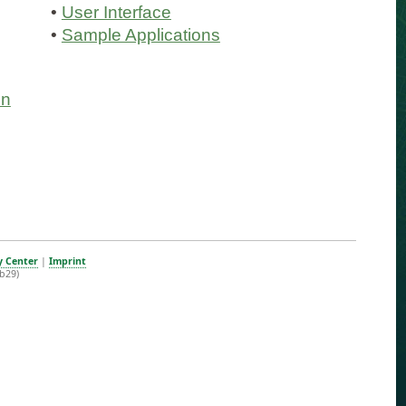
•
User Interface
•
Sample Applications
on
y Center
|
Imprint
b29)