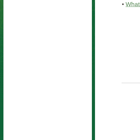
•
What 