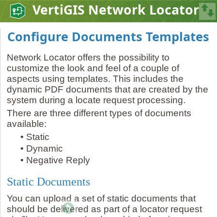
VertiGIS Network Locator
Configure Documents Templates
Network Locator offers the possibility to
customize the look and feel of a couple of
aspects using templates. This includes the
dynamic PDF documents that are created by the
system during a locate request processing.
There are three different types of documents
available:
•
Static
•
Dynamic
•
Negative Reply
Static Documents
You can upload a set of static documents that
should be delivered as part of a locator request