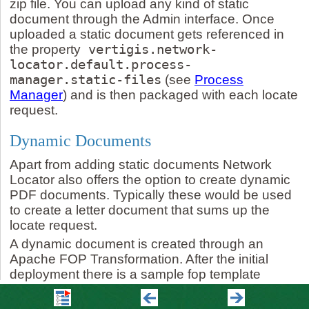
zip file. You can upload any kind of static
document through the Admin interface. Once
uploaded a static document gets referenced in
the property
vertigis.network-
locator.default.process-
manager.static-files
(see
Process
Manager
) and is then packaged with each locate
request.
Dynamic Documents
Apart from adding static documents Network
Locator also offers the option to create dynamic
PDF documents. Typically these would be used
to create a letter document that sums up the
locate request.
A dynamic document is created through an
Apache FOP Transformation. After the initial
deployment there is a sample fop template
available that can be used as a starting point to
create your personalized transformation. Once