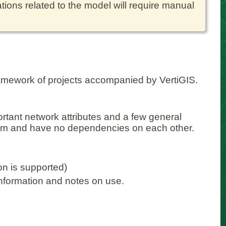
tions related to the model will require manual
amework of projects accompanied by VertiGIS.
portant network attributes and a few general
um and have no dependencies on each other.
on is supported)
information and notes on use.