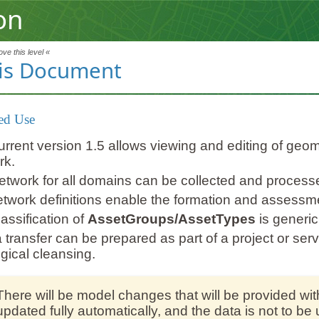
ion
ve this level «
is Document
ed Use
rrent version 1.5 allows viewing and editing of geome
rk.
etwork for all domains can be collected and processe
twork definitions enable the formation and assessm
assification of
AssetGroups/AssetTypes
is generi
 transfer can be prepared as part of a project or ser
gical cleansing.
There will be model changes that will be provided wi
updated fully automatically, and the data is not to be