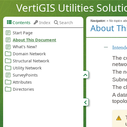
VertiGIS Utilities Solut
Navigation:
» No topics abo
Contents
Index
Search
About Th
Intend
The cu
netwo
The n
Subne
The cl
A data
topolo