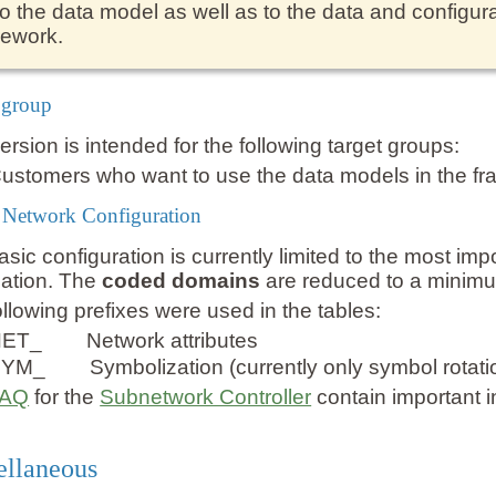
to the data model as well as to the data and configura
rework.
 group
ersion is intended for the following target groups:
ustomers who want to use the data models in the fr
y Network Configuration
sic configuration is currently limited to the most im
mation. The
coded domains
are reduced to a minim
llowing prefixes were used in the tables:
NET_
Network attributes
SYM_
Symbolization (currently only symbol rotati
FAQ
for the
Subnetwork Controller
contain important 
ellaneous