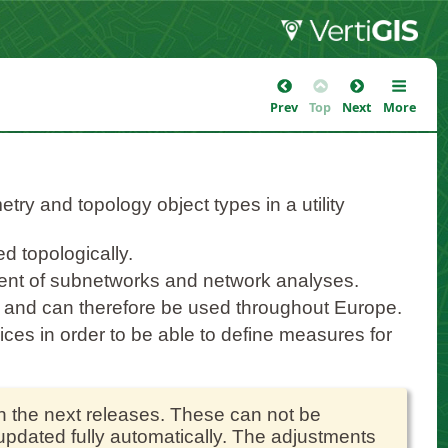
Prev
Top
Next
More
try and topology object types in a utility
d topologically.
ent of subnetworks and network analyses.
c and can therefore be used throughout Europe.
vices in order to be able to define measures for
th the next releases. These can not be
 updated fully automatically. The adjustments