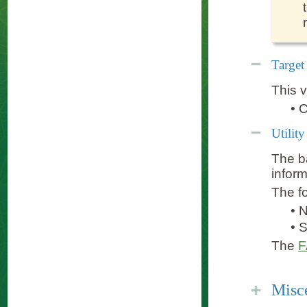
Target
This v
•
C
Utilit
The ba
infor
The fo
•
•
The
Misc